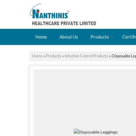
Home
About Us
Products
Certif
Home
Products
Infection Control Products
Disposable Le
›
›
›