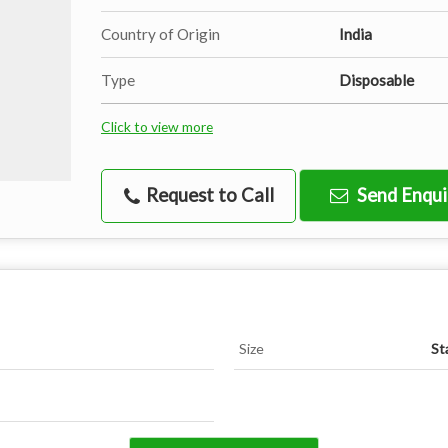
Country of Origin
India
Type
Disposable
Click to view more
Request to Call
Send Enqui
Size
St