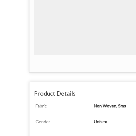
Product Details
Fabric
Non Woven, Sms
Gender
Unisex