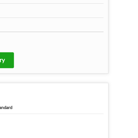
ry
andard