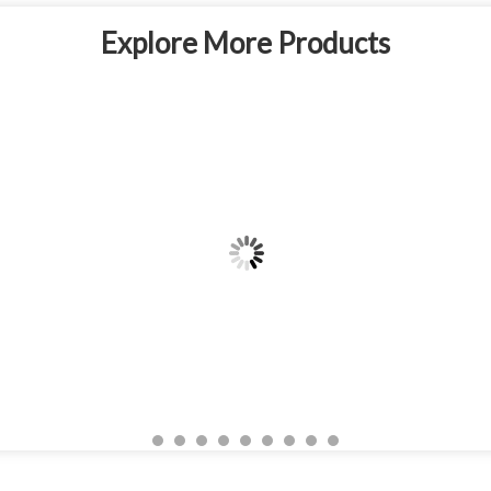
Explore More Products