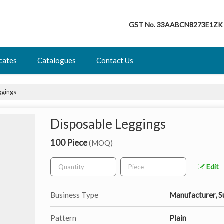
GST No.
33AABCN8273E1ZK
icates
Catalogues
Contact Us
ggings
Disposable Leggings
100 Piece
(MOQ)
Edit
Business Type
Manufacturer, S
Pattern
Plain