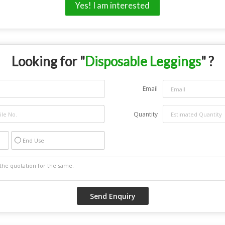
Yes! I am interested
Looking for "
Disposable Leggings
" ?
Email
Quantity
End Use