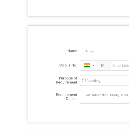
Name
Mobile No.
Purpose of
Reselling
Requirement
Requirement
Details