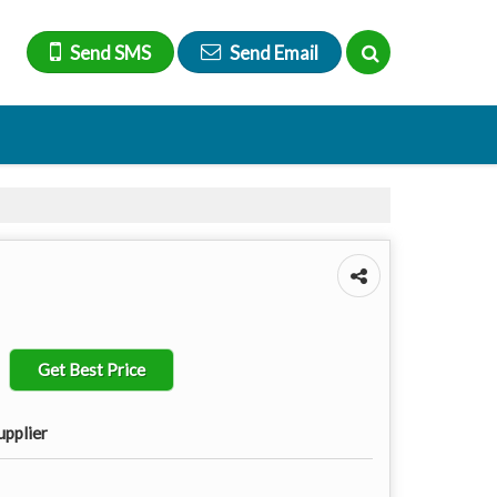
Send SMS
Send Email
Get Best Price
upplier